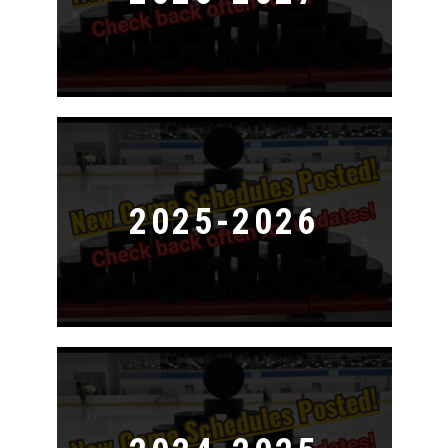
2025-2026