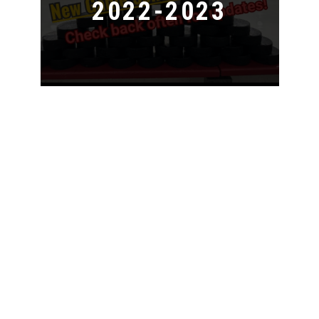
2022-2023