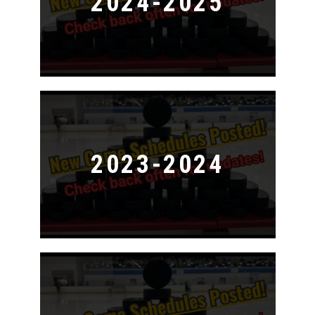
2024-2025
2023-2024