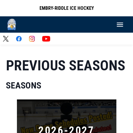
EMBRY-RIDDLE ICE HOCKEY
PREVIOUS SEASONS
SEASONS
2026-2027